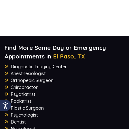
Find More Same Day or Emergency
Appointments in
El Paso, TX
Diagnostic Imaging Center
Anesthesiologist
Orthopedic Surgeon
Chiropractor
Psychiatrist
Podiatrist
Plastic Surgeon
Psychologist
Dentist
Neurologist