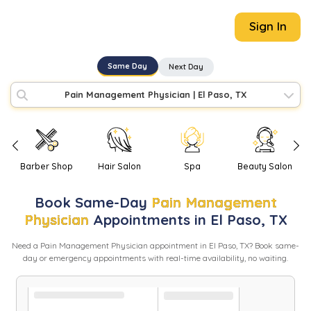
Sign In
Same Day
Next Day
Pain Management Physician
|
El Paso, TX
Barber Shop
Hair Salon
Spa
Beauty Salon
Book
Same-Day
Pain Management
Physician
Appointments in
El Paso
,
TX
Need
a
Pain Management Physician
appointment in
El Paso
,
TX
? Book same-
day or emergency appointments with real-time availability, no waiting.