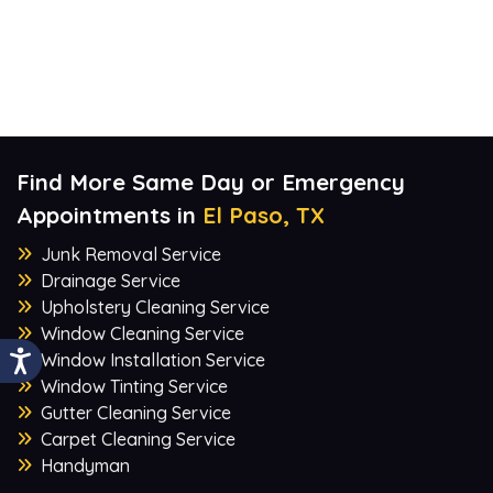
Find More Same Day or Emergency
Appointments in
El Paso, TX
Junk Removal Service
Drainage Service
Upholstery Cleaning Service
Window Cleaning Service
Window Installation Service
Window Tinting Service
Gutter Cleaning Service
Carpet Cleaning Service
Handyman