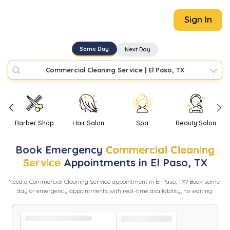
Sign In
Same Day
Next Day
Commercial Cleaning Service
|
El Paso, TX
Barber Shop
Hair Salon
Spa
Beauty Salon
Book
Emergency
Commercial Cleaning
Service
Appointments in
El Paso
,
TX
Need
a
Commercial Cleaning Service
appointment in
El Paso
,
TX
? Book same-
day or emergency appointments with real-time availability, no waiting.