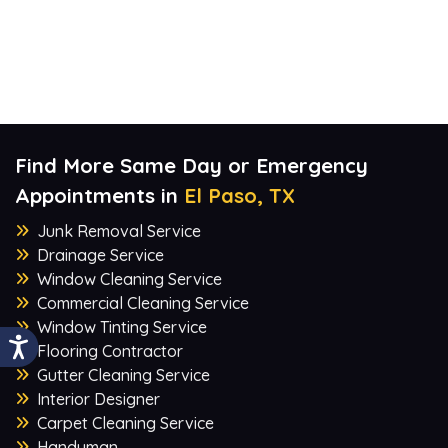
Find More Same Day or Emergency
Appointments in
El Paso, TX
Junk Removal Service
Drainage Service
Window Cleaning Service
Commercial Cleaning Service
Window Tinting Service
Flooring Contractor
Gutter Cleaning Service
Interior Designer
Carpet Cleaning Service
Handyman