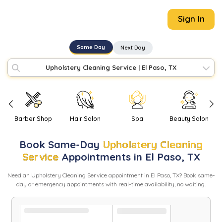
Sign In
Same Day
Next Day
Upholstery Cleaning Service
|
El Paso, TX
Barber Shop
Hair Salon
Spa
Beauty Salon
Book
Same-Day
Upholstery Cleaning
Service
Appointments in
El Paso
,
TX
Need
an
Upholstery Cleaning Service
appointment in
El Paso
,
TX
? Book same-
day or emergency appointments with real-time availability, no waiting.