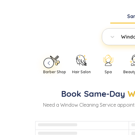
Sa
Windo
Barber Shop
Hair Salon
Spa
Beaut
Book
Same-Day
W
Need
a
Window Cleaning Service
appoint