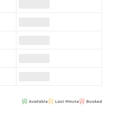
Available
Last Minute
Booked