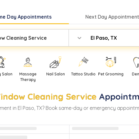
me Day
Appointments
Next Day
Appointment
w Cleaning Service
El Paso, TX
y Salon
Massage
Nail Salon
Tattoo Studio
Pet Grooming
Den
Therapy
indow Cleaning Service
Appointm
ment in
El Paso
,
TX
? Book same-day or emergency appointments