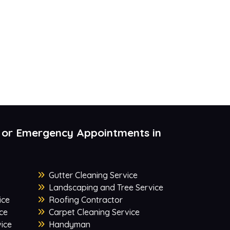
 or Emergency Appointments in
Gutter Cleaning Service
Landscaping and Tree Service
ice
Roofing Contractor
ce
Carpet Cleaning Service
ice
Handyman