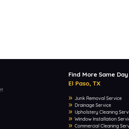
Find More Same Day
El Paso, TX
et
Junk Removal Service
Drainage Service
Upholstery Cleaning Serv
Window Installation Servi
Commercial Cleaning Serv