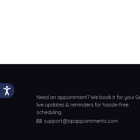
Need an appointment? We book it for you! G
live updates & reminders for hassle-free
scheduling.
support@zipappointments.com