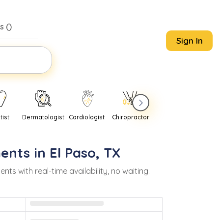
s (
)
Sign In
tist
Dermatologist
Cardiologist
Chiropractor
Pediatrician
Psychi
ents in
El Paso
,
TX
 with real-time availability, no waiting.