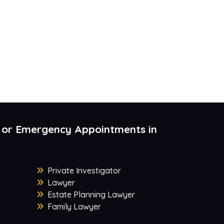
 or Emergency Appointments in
Private Investigator
Lawyer
Estate Planning Lawyer
Family Lawyer