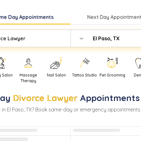
me Day
Appointments
Next Day
Appointment
rce Lawyer
El Paso, TX
y Salon
Massage
Nail Salon
Tattoo Studio
Pet Grooming
Den
Therapy
ay
Divorce Lawyer
Appointments
 in
El Paso
,
TX
? Book same-day or emergency appointments with