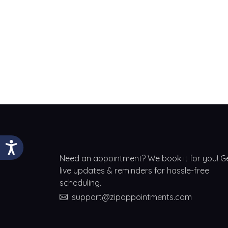
Need an appointment? We book it for you! G
live updates & reminders for hassle-free
scheduling.
support@zipappointments.com