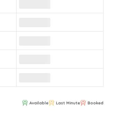
Available
Last Minute
Booked