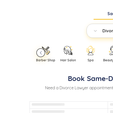
Sa
Divo
Barber Shop
Hair Salon
Spa
Beaut
Book
Same-D
Need
a
Divorce Lawyer
appointment