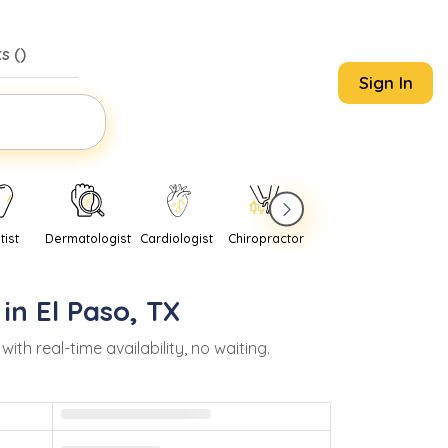
s (
)
Sign In
tist
Dermatologist
Cardiologist
Chiropractor
Pediatrician
Psychi
 in
El Paso
,
TX
 real-time availability, no waiting.