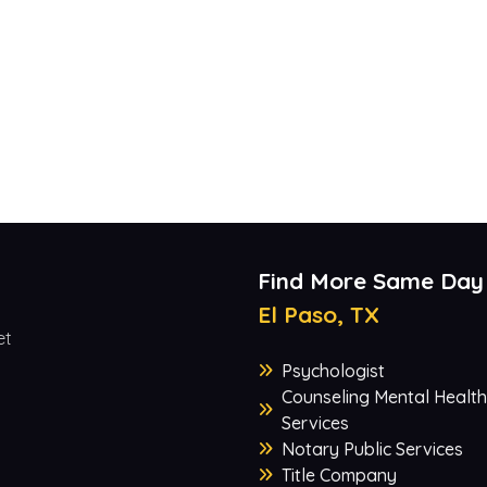
Find More Same Day
El Paso, TX
et
Psychologist
Counseling Mental Health
Services
Notary Public Services
Title Company