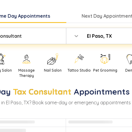
me Day
Appointments
Next Day
Appointment
onsultant
El Paso, TX
y Salon
Massage
Nail Salon
Tattoo Studio
Pet Grooming
Den
Therapy
Day
Tax Consultant
Appointments
 in
El Paso
,
TX
? Book same-day or emergency appointments with