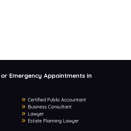
 or Emergency Appointments in
Certified Public Accountant
Business Consultant
Lawyer
Estate Planning Lawyer