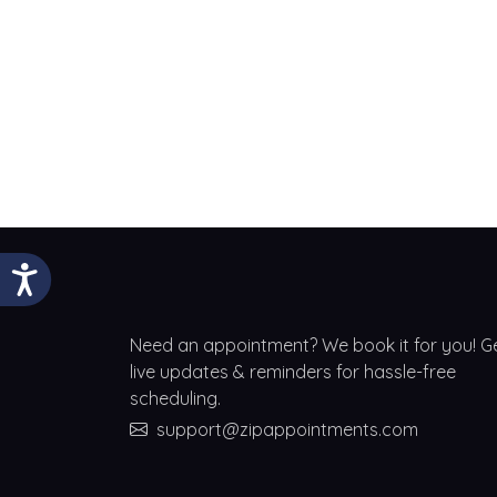
Need an appointment? We book it for you! G
live updates & reminders for hassle-free
scheduling.
support@zipappointments.com