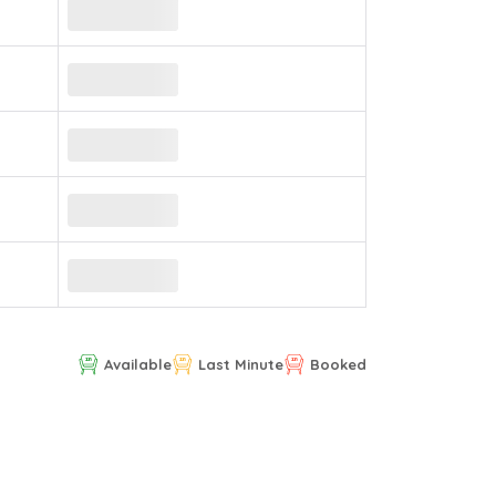
Available
Last Minute
Booked