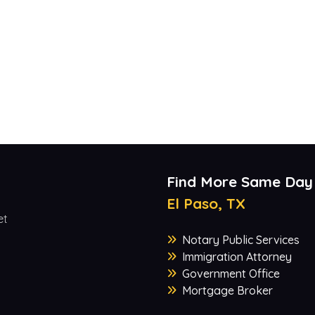
Find More Same Day
El Paso, TX
et
Notary Public Services
Immigration Attorney
Government Office
Mortgage Broker