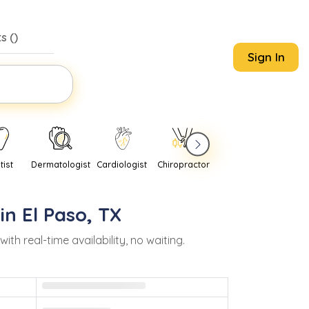
s (
)
Sign In
tist
Dermatologist
Cardiologist
Chiropractor
Pediatrician
Psychi
 in
El Paso
,
TX
 real-time availability, no waiting.