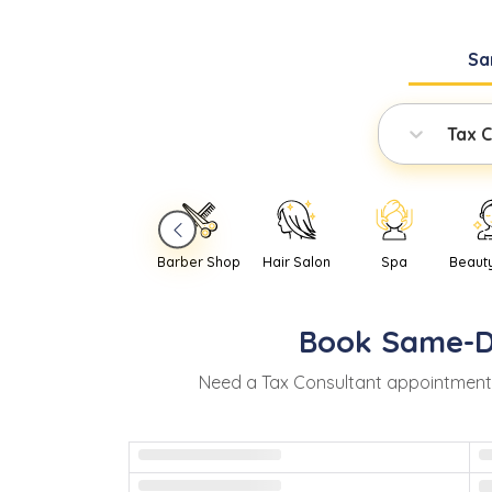
Sa
Tax C
Barber Shop
Hair Salon
Spa
Beaut
Book
Same-
Need
a
Tax Consultant
appointment