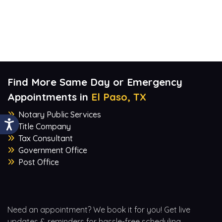
Find More Same Day or Emergency
Appointments in
El Paso, TX
Notary Public Services
Title Company
Tax Consultant
Government Office
Post Office
Need an appointment? We book it for you! Get live
updates & reminders for hassle-free scheduling.