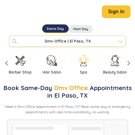
Sign In
Same Day
Next Day
Dmv Office
|
El Paso, TX
Barber Shop
Hair Salon
Spa
Beauty Salon
Book
Same-Day
Dmv Office
Appointments
in
El Paso
,
TX
Need
a
Dmv Office
appointment in
El Paso
,
TX
? Book same-day or emergency
appointments with real-time availability, no waiting.