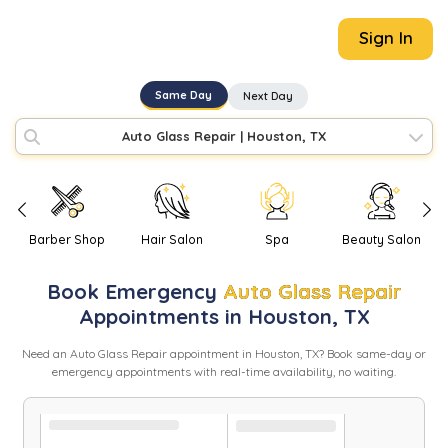
Sign In
Same Day
Next Day
Auto Glass Repair
|
Houston, TX
Barber Shop
Hair Salon
Spa
Beauty Salon
Book
Emergency
Auto Glass Repair
Appointments in
Houston
,
TX
Need
an
Auto Glass Repair
appointment in
Houston
,
TX
? Book same-day or
emergency appointments with real-time availability, no waiting.