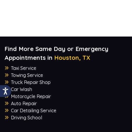
Find More Same Day or Emergency
Appointments in
Houston, TX
Taxi Service
Towing Service
Truck Repair Shop
Car Wash
Motorcycle Repair
Auto Repair
Car Detailing Service
Driving School