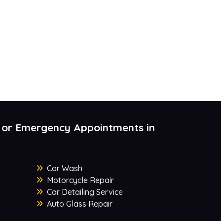
 or Emergency Appointments in
Car Wash
Motorcycle Repair
Car Detailing Service
Auto Glass Repair