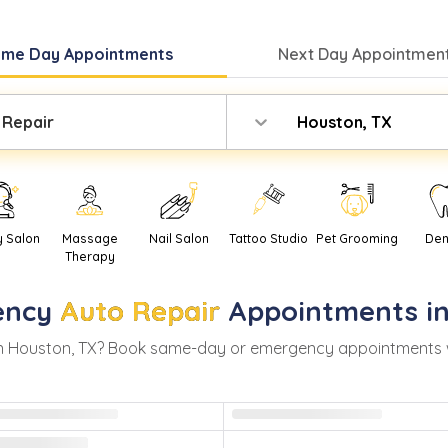
ame Day
Appointments
Next Day
Appointment
 Repair
Houston, TX
y Salon
Massage
Nail Salon
Tattoo Studio
Pet Grooming
Den
Therapy
ency
Auto Repair
Appointments i
n
Houston
,
TX
? Book same-day or emergency appointments with