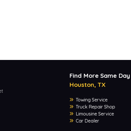
Find More Same Day
Houston, TX
et
Towing Service
Truck Repair Shop
Limousine Service
Car Dealer