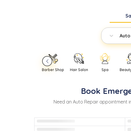
S
Auto
Barber Shop
Hair Salon
Spa
Beaut
Book
Emerg
Need
an
Auto Repair
appointment i