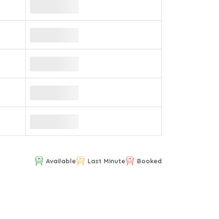
Available
Last Minute
Booked