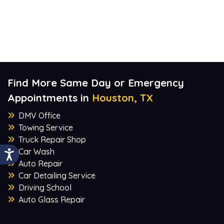
Find More Same Day or Emergency
Appointments in
Houston, TX
DMV Office
Towing Service
Truck Repair Shop
Car Wash
Auto Repair
Car Detailing Service
Driving School
Auto Glass Repair