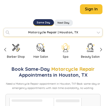
Sign In
Same Day
Next Day
Motorcycle Repair
|
Houston, TX
Barber Shop
Hair Salon
Spa
Beauty Salon
Book
Same-Day
Motorcycle Repair
Appointments in
Houston
,
TX
Need
a
Motorcycle Repair
appointment in
Houston
,
TX
? Book same-day or
emergency appointments with real-time availability, no waiting.