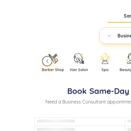
Sa
Busin
Barber Shop
Hair Salon
Spa
Beaut
Book
Same-Day
Need
a
Business Consultant
appointmen