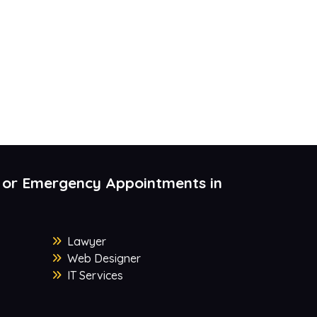
 or Emergency Appointments in
Lawyer
Web Designer
IT Services