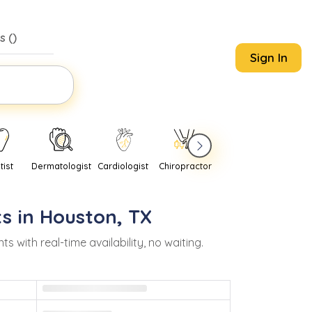
s (
)
Sign In
tist
Dermatologist
Cardiologist
Chiropractor
Pediatrician
Psychi
s in
Houston
,
TX
ith real-time availability, no waiting.