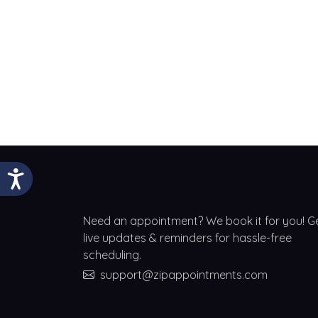
Need an appointment? We book it for you! G
live updates & reminders for hassle-free
scheduling.
support@zipappointments.com