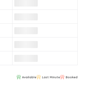
Available
Last Minute
Booked