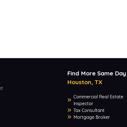
Find More Same Day
Houston, TX
et
Commercial Real Estate
Inspector
Tax Consultant
Mortgage Broker