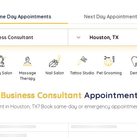
me Day
Appointments
Next Day
Appointment
ess Consultant
Houston, TX
y Salon
Massage
Nail Salon
Tattoo Studio
Pet Grooming
Den
Therapy
Business Consultant
Appointment
t in
Houston
,
TX
? Book same-day or emergency appointments w