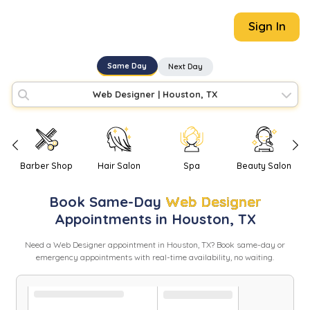
Sign In
Same Day
Next Day
Web Designer
|
Houston, TX
Barber Shop
Hair Salon
Spa
Beauty Salon
Book
Same-Day
Web Designer
Appointments in
Houston
,
TX
Need
a
Web Designer
appointment in
Houston
,
TX
? Book same-day or
emergency appointments with real-time availability, no waiting.