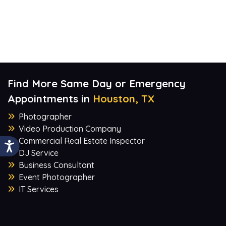
Find More Same Day or Emergency
Appointments in
Houston, TX
Photographer
Video Production Company
Commercial Real Estate Inspector
DJ Service
Business Consultant
Event Photographer
IT Services