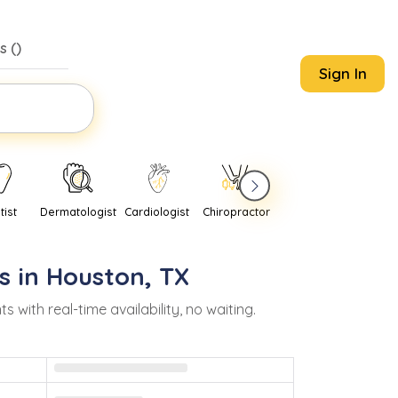
s (
)
Sign In
tist
Dermatologist
Cardiologist
Chiropractor
Pediatrician
Psychi
s in
Houston
,
TX
ith real-time availability, no waiting.