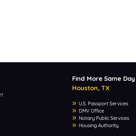
Find More Same Day
Houston, TX
et
U.S. Passport Services
DMV Office
Notary Public Services
Housing Authority