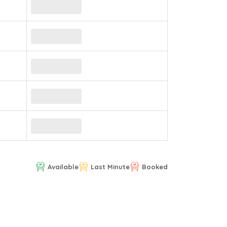
Available
Last Minute
Booked