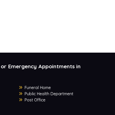
 or Emergency Appointments in
Funeral Home
Public Health Department
Post Office