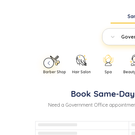
Sa
Gover
Barber Shop
Hair Salon
Spa
Beaut
Book
Same-Day
Need
a
Government Office
appointmen