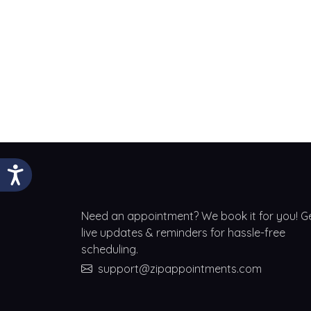
Need an appointment? We book it for you! G
live updates & reminders for hassle-free
scheduling.
support@zipappointments.com