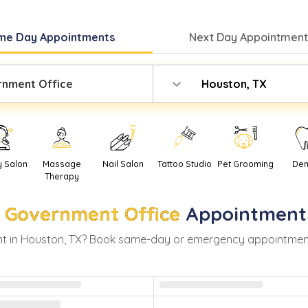
me Day
Appointments
Next Day
Appointment
nment Office
Houston, TX
y Salon
Massage
Nail Salon
Tattoo Studio
Pet Grooming
Den
Therapy
Government Office
Appointment
t in
Houston
,
TX
? Book same-day or emergency appointments w