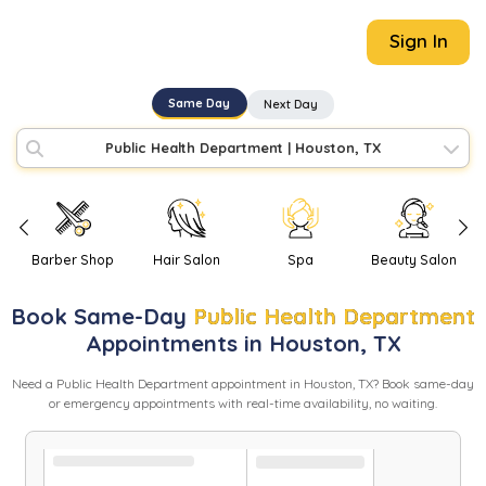
Sign In
Same Day
Next Day
Public Health Department
|
Houston, TX
Barber Shop
Hair Salon
Spa
Beauty Salon
Book
Same-Day
Public Health Department
Appointments in
Houston
,
TX
Need
a
Public Health Department
appointment in
Houston
,
TX
? Book same-day
or emergency appointments with real-time availability, no waiting.