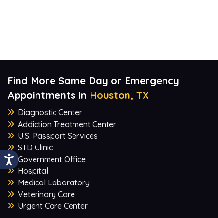
Find More Same Day or Emergency
Appointments in
Houston, TX
Diagnostic Center
Addiction Treatment Center
U.S. Passport Services
STD Clinic
Government Office
Hospital
Medical Laboratory
Veterinary Care
Urgent Care Center