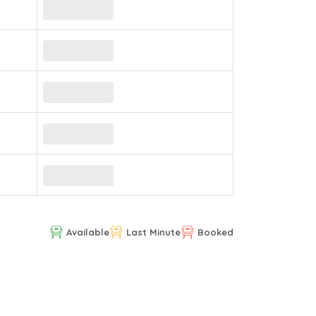
Available
Last Minute
Booked