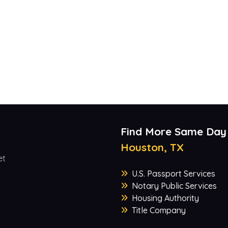
Find More Same Day
Houston, TX
et
U.S. Passport Services
Notary Public Services
Housing Authority
Title Company