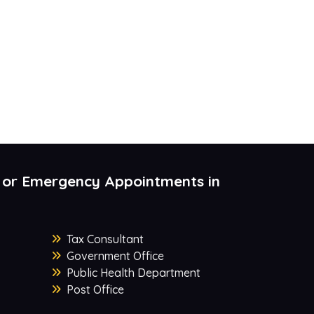
 or Emergency Appointments in
Tax Consultant
Government Office
Public Health Department
Post Office