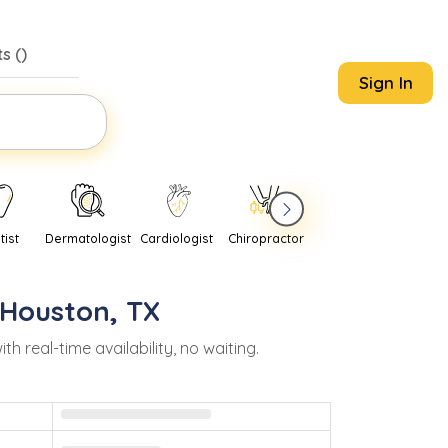
s (
)
Sign In
tist
Dermatologist
Cardiologist
Chiropractor
Pediatrician
Psychi
Houston
,
TX
real-time availability, no waiting.