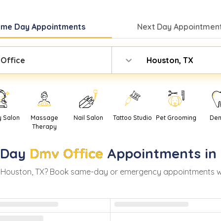
ame Day
Appointments
Next Day
Appointment
Office
Houston, TX
y Salon
Massage
Nail Salon
Tattoo Studio
Pet Grooming
Den
Therapy
-Day
Dmv Office
Appointments in
n
Houston
,
TX
? Book same-day or emergency appointments with 