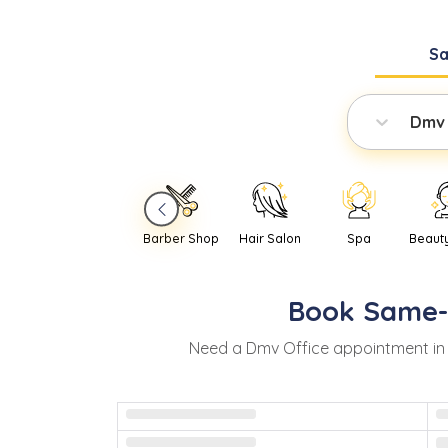
S
Dmv 
Barber Shop
Hair Salon
Spa
Beaut
Book
Same
Need
a
Dmv Office
appointment i