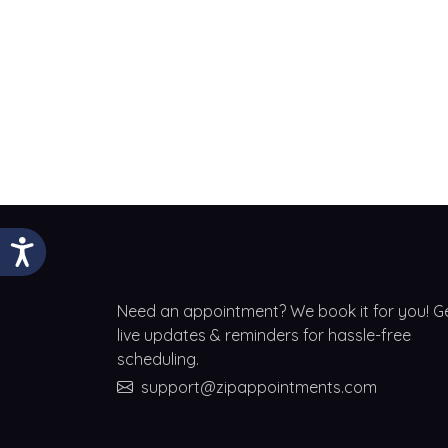
Need an appointment? We book it for you! G
live updates & reminders for hassle-free
scheduling.
support@zipappointments.com