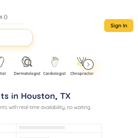
s (
)
Sign In
tist
Dermatologist
Cardiologist
Chiropractor
Pediatrician
Psychi
ts in
Houston
,
TX
with real-time availability, no waiting.