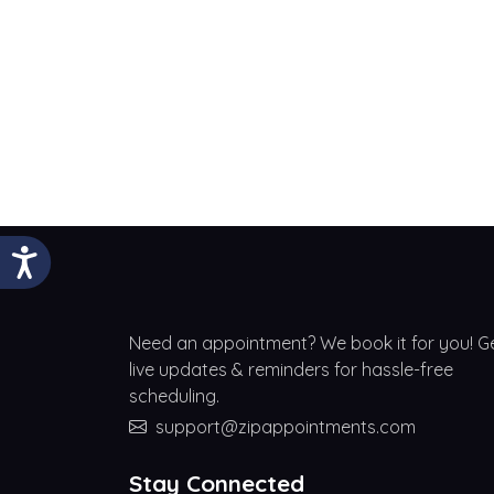
Need an appointment? We book it for you! G
live updates & reminders for hassle-free
scheduling.
support@zipappointments.com
Stay Connected