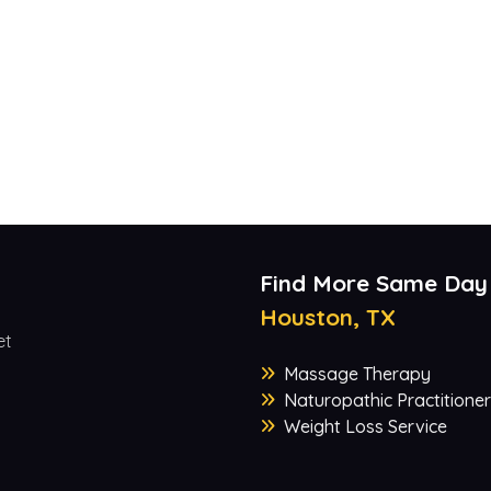
Find More Same Day
Houston, TX
et
Massage Therapy
Naturopathic Practitioner
Weight Loss Service