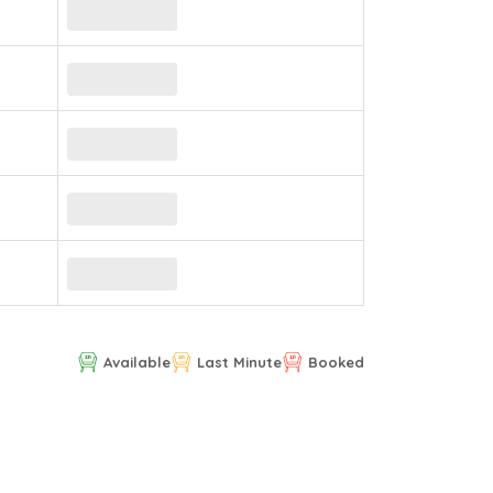
Available
Last Minute
Booked