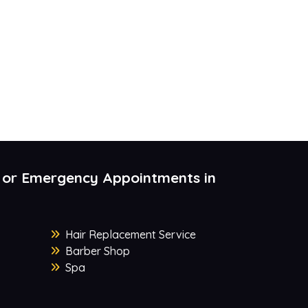
 or Emergency Appointments in
Hair Replacement Service
Barber Shop
Spa