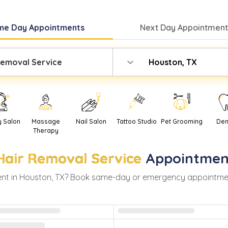
me Day
Appointments
Next Day
Appointment
Removal Service
Houston, TX
y Salon
Massage
Nail Salon
Tattoo Studio
Pet Grooming
Den
Therapy
Hair Removal Service
Appointmen
nt in
Houston
,
TX
? Book same-day or emergency appointments 