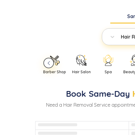
Sa
Hair 
Barber Shop
Hair Salon
Spa
Beaut
Book
Same-Day
Need
a
Hair Removal Service
appointme