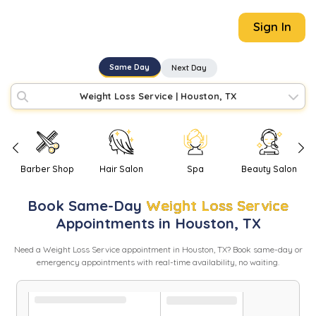
Sign In
Same Day
Next Day
Weight Loss Service
|
Houston, TX
Barber Shop
Hair Salon
Spa
Beauty Salon
Book
Same-Day
Weight Loss Service
Appointments in
Houston
,
TX
Need
a
Weight Loss Service
appointment in
Houston
,
TX
? Book same-day or
emergency appointments with real-time availability, no waiting.