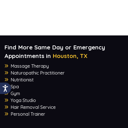
Find More Same Day or Emergency
Appointments in
Houston, TX
Massage Therapy
Naturopathic Practitioner
Nutritionist
Spa
Gym
Yoga Studio
Hair Removal Service
Personal Trainer