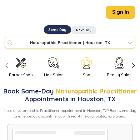
Sign In
Same Day
Next Day
Naturopathic Practitioner
|
Houston, TX
Barber Shop
Hair Salon
Spa
Beauty Salon
Book
Same-Day
Naturopathic Practitioner
Appointments in
Houston
,
TX
Need
a
Naturopathic Practitioner
appointment in
Houston
,
TX
? Book same-day
or emergency appointments with real-time availability, no waiting.