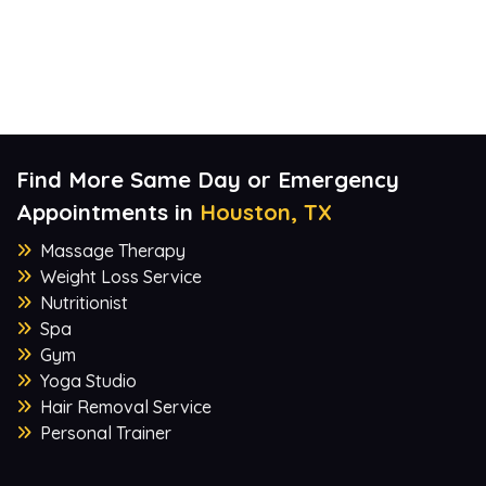
Find More Same Day or Emergency
Appointments in
Houston, TX
Massage Therapy
Weight Loss Service
Nutritionist
Spa
Gym
Yoga Studio
Hair Removal Service
Personal Trainer