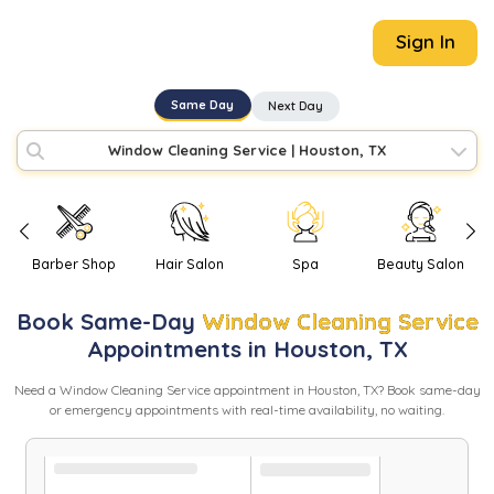
Sign In
Same Day
Next Day
Window Cleaning Service
|
Houston, TX
Barber Shop
Hair Salon
Spa
Beauty Salon
Book
Same-Day
Window Cleaning Service
Appointments in
Houston
,
TX
Need
a
Window Cleaning Service
appointment in
Houston
,
TX
? Book same-day
or emergency appointments with real-time availability, no waiting.