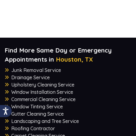
Find More Same Day or Emergency
Appointments in
Houston, TX
Junk Removal Service
Drainage Service
Upholstery Cleaning Service
Window Installation Service
Commercial Cleaning Service
Window Tinting Service
Gutter Cleaning Service
Landscaping and Tree Service
Roofing Contractor
Carpet Cleaning Service