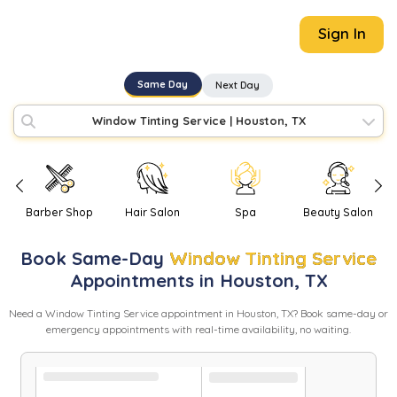
Sign In
Same Day
Next Day
Window Tinting Service
|
Houston, TX
Barber Shop
Hair Salon
Spa
Beauty Salon
Book
Same-Day
Window Tinting Service
Appointments in
Houston
,
TX
Need
a
Window Tinting Service
appointment in
Houston
,
TX
? Book same-day or
emergency appointments with real-time availability, no waiting.