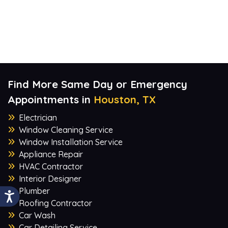
Find More Same Day or Emergency
Appointments in
Houston, TX
Electrician
Window Cleaning Service
Window Installation Service
Appliance Repair
HVAC Contractor
Interior Designer
Plumber
Roofing Contractor
Car Wash
Car Detailing Service