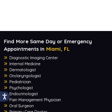
Find More Same Day or Emergency
Appointments in
Miami, FL
Diagnostic Imaging Center
Internal Medicine
Dermatologist
Otolaryngologist
Pediatrician
Psychologist
Endocrinologist
Pain Management Physician
Oral Surgeon
Primary Care Doctor