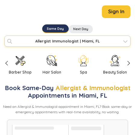
Sign In
Same Day
Next Day
Allergist Immunologist
|
Miami, FL
Barber Shop
Hair Salon
Spa
Beauty Salon
Book
Same-Day
Allergist & Immunologist
Appointments in
Miami
,
FL
Need
an
Allergist & Immunologist
appointment in
Miami
,
FL
? Book same-day or
emergency appointments with real-time availability, no waiting.