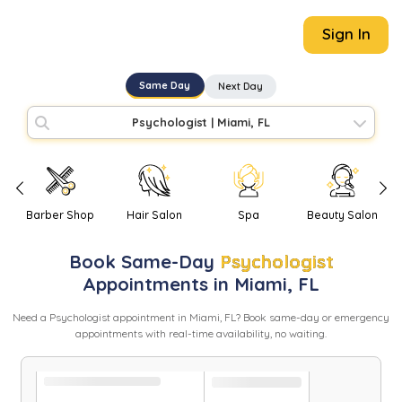
Sign In
Same Day
Next Day
Psychologist
|
Miami, FL
Barber Shop
Hair Salon
Spa
Beauty Salon
Book
Same-Day
Psychologist
Appointments in
Miami
,
FL
Need
a
Psychologist
appointment in
Miami
,
FL
? Book same-day or emergency
appointments with real-time availability, no waiting.