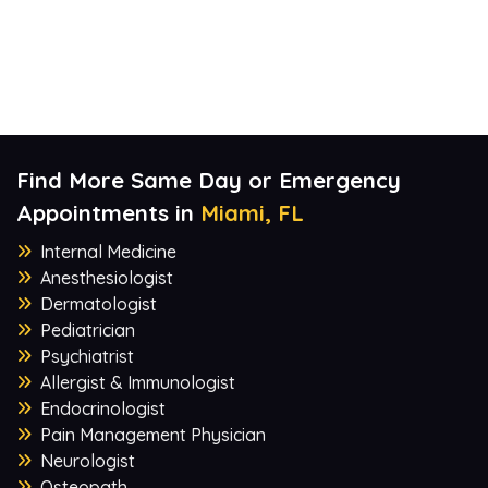
Find More Same Day or Emergency
Appointments in
Miami, FL
Internal Medicine
Anesthesiologist
Dermatologist
Pediatrician
Psychiatrist
Allergist & Immunologist
Endocrinologist
Pain Management Physician
Neurologist
Osteopath