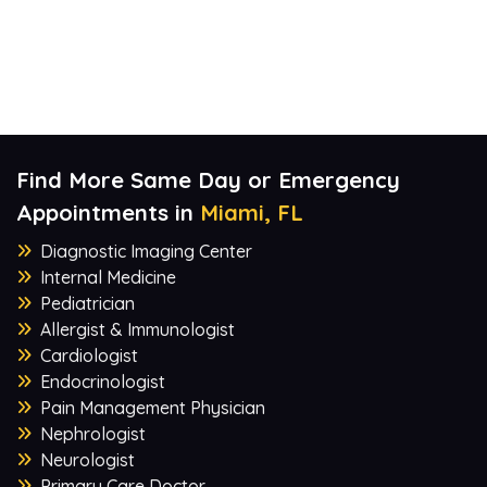
Find More Same Day or Emergency
Appointments in
Miami, FL
Diagnostic Imaging Center
Internal Medicine
Pediatrician
Allergist & Immunologist
Cardiologist
Endocrinologist
Pain Management Physician
Nephrologist
Neurologist
Primary Care Doctor