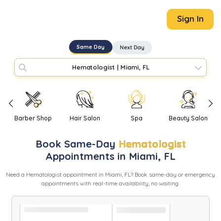
Sign In
Same Day
Next Day
Hematologist
|
Miami, FL
Barber Shop
Hair Salon
Spa
Beauty Salon
Book
Same-Day
Hematologist
Appointments in
Miami
,
FL
Need
a
Hematologist
appointment in
Miami
,
FL
? Book same-day or emergency
appointments with real-time availability, no waiting.