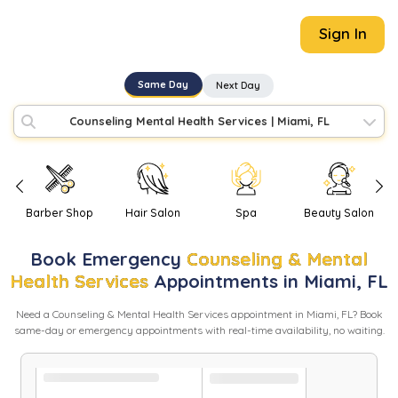
Sign In
Same Day
Next Day
Counseling Mental Health Services
|
Miami, FL
Barber Shop
Hair Salon
Spa
Beauty Salon
Book
Emergency
Counseling & Mental
Health Services
Appointments in
Miami
,
FL
Need
a
Counseling & Mental Health Services
appointment in
Miami
,
FL
? Book
same-day or emergency appointments with real-time availability, no waiting.