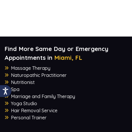
Find More Same Day or Emergency
Appointments in
Miami, FL
Massage Therapy
Naturopathic Practitioner
Nutritionist
Spa
Marriage and Family Therapy
Yoga Studio
Hair Removal Service
Personal Trainer