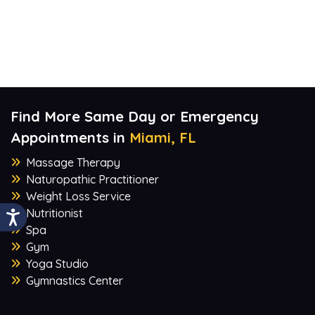
Find More Same Day or Emergency
Appointments in
Miami, FL
Massage Therapy
Naturopathic Practitioner
Weight Loss Service
Nutritionist
Spa
Gym
Yoga Studio
Gymnastics Center