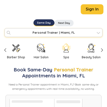
Sign In
Same Day
Next Day
Personal Trainer
|
Miami, FL
Barber Shop
Hair Salon
Spa
Beauty Salon
Book
Same-Day
Personal Trainer
Appointments in
Miami
,
FL
Need
a
Personal Trainer
appointment in
Miami
,
FL
? Book same-day or
emergency appointments with real-time availability, no waiting.