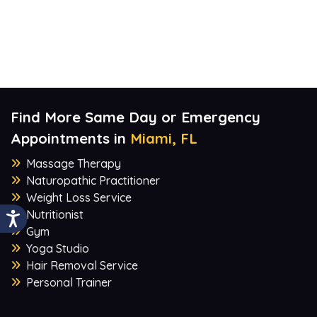
Find More Same Day or Emergency
Appointments in
Miami, FL
Massage Therapy
Naturopathic Practitioner
Weight Loss Service
Nutritionist
Gym
Yoga Studio
Hair Removal Service
Personal Trainer