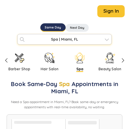
Sign In
Same Day
Next Day
Spa
|
Miami, FL
Barber Shop
Hair Salon
Spa
Beauty Salon
Book
Same-Day
Spa
Appointments in
Miami
,
FL
Need
a
Spa
appointment in
Miami
,
FL
? Book same-day or emergency
appointments with real-time availability, no waiting.