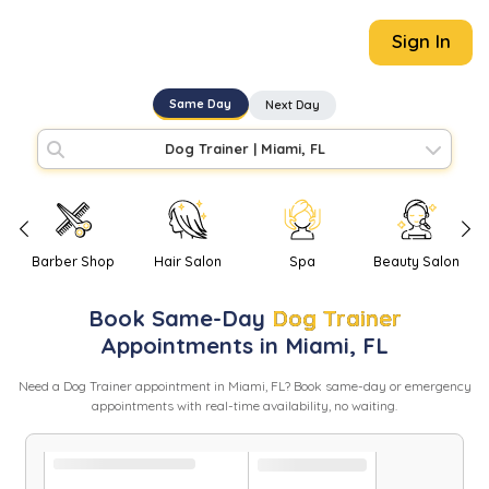
Sign In
Same Day
Next Day
Dog Trainer
|
Miami, FL
Barber Shop
Hair Salon
Spa
Beauty Salon
Book
Same-Day
Dog Trainer
Appointments in
Miami
,
FL
Need
a
Dog Trainer
appointment in
Miami
,
FL
? Book same-day or emergency
appointments with real-time availability, no waiting.