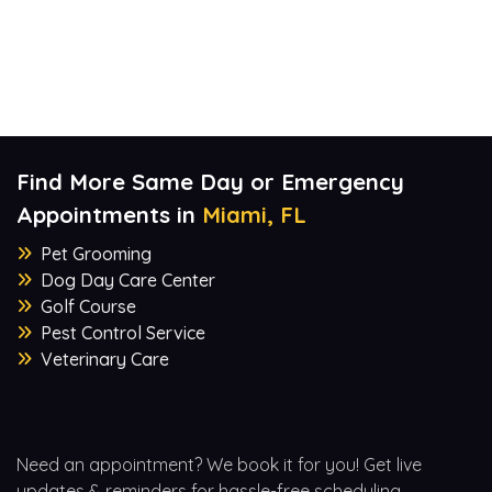
Find More Same Day or Emergency
Appointments in
Miami, FL
Pet Grooming
Dog Day Care Center
Golf Course
Pest Control Service
Veterinary Care
Need an appointment? We book it for you! Get live
updates & reminders for hassle-free scheduling.