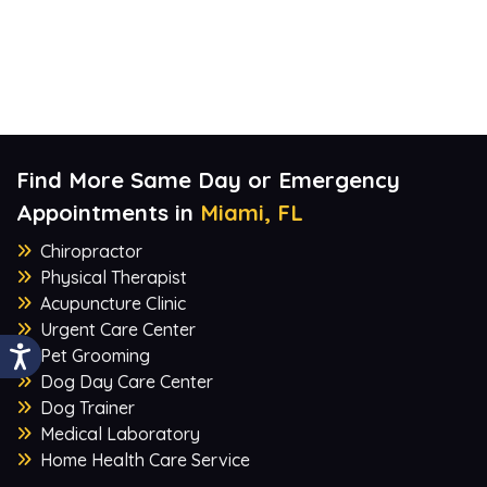
Find More Same Day or Emergency
Appointments in
Miami, FL
Chiropractor
Physical Therapist
Acupuncture Clinic
Urgent Care Center
Pet Grooming
Dog Day Care Center
Dog Trainer
Medical Laboratory
Home Health Care Service