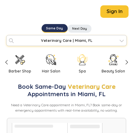
Sign In
Same Day
Next Day
Veterinary Care
|
Miami, FL
Barber Shop
Hair Salon
Spa
Beauty Salon
Book
Same-Day
Veterinary Care
Appointments in
Miami
,
FL
Need
a
Veterinary Care
appointment in
Miami
,
FL
? Book same-day or
emergency appointments with real-time availability, no waiting.