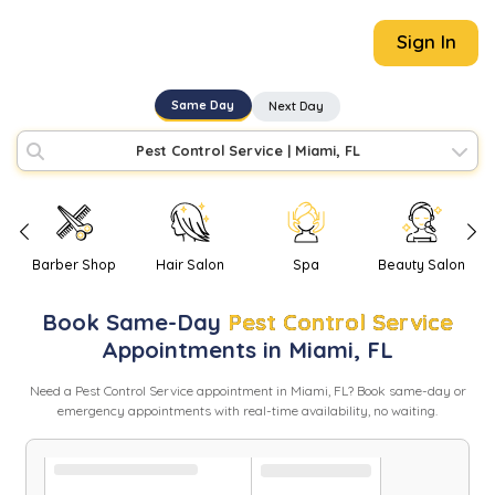
Sign In
Same Day
Next Day
Pest Control Service
|
Miami, FL
Barber Shop
Hair Salon
Spa
Beauty Salon
Book
Same-Day
Pest Control Service
Appointments in
Miami
,
FL
Need
a
Pest Control Service
appointment in
Miami
,
FL
? Book same-day or
emergency appointments with real-time availability, no waiting.