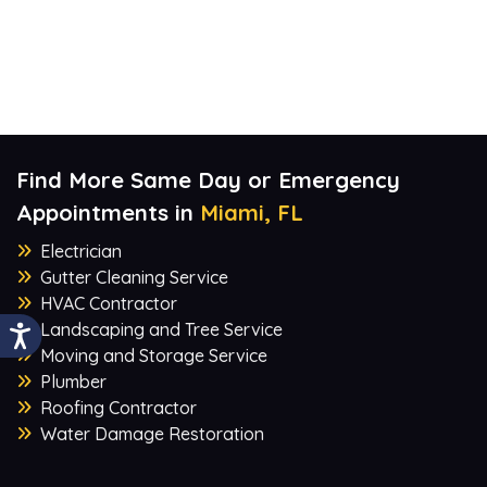
Find More Same Day or Emergency
Appointments in
Miami, FL
Electrician
Gutter Cleaning Service
HVAC Contractor
Landscaping and Tree Service
Moving and Storage Service
Plumber
Roofing Contractor
Water Damage Restoration