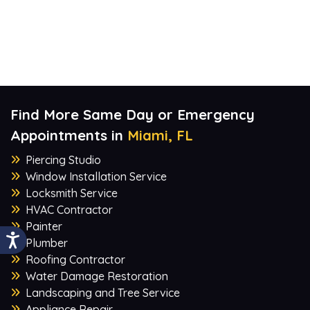
Find More Same Day or Emergency
Appointments in
Miami, FL
Piercing Studio
Window Installation Service
Locksmith Service
HVAC Contractor
Painter
Plumber
Roofing Contractor
Water Damage Restoration
Landscaping and Tree Service
Appliance Repair