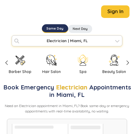
Sign In
Same Day
Next Day
Electrician
|
Miami, FL
Barber Shop
Hair Salon
Spa
Beauty Salon
Book
Emergency
Electrician
Appointments
in
Miami
,
FL
Need
an
Electrician
appointment in
Miami
,
FL
? Book same-day or emergency
appointments with real-time availability, no waiting.