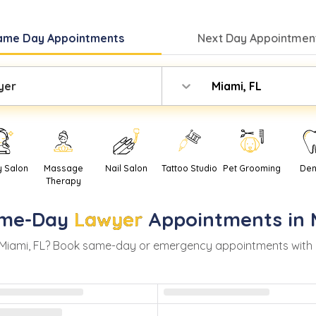
ame Day
Appointments
Next Day
Appointment
yer
Miami, FL
y Salon
Massage
Nail Salon
Tattoo Studio
Pet Grooming
Den
Therapy
me-Day
Lawyer
Appointments in
Miami
,
FL
? Book same-day or emergency appointments with real