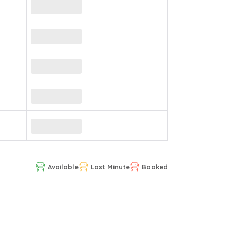
Available
Last Minute
Booked