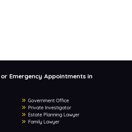
 or Emergency Appointments in
Government Office
Private Investigator
Estate Planning Lawyer
Family Lawyer