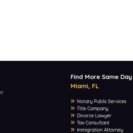
Find More Same Day
Miami, FL
et
Notary Public Services
Title Company
Divorce Lawyer
Tax Consultant
Immigration Attorney