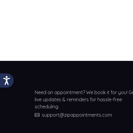
Need an appointment? We book it for you! G
live updates & reminders for hassle-free
scheduling.
support@zipappointments.com