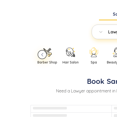
S
Law
Barber Shop
Hair Salon
Spa
Beaut
Book
Sa
Need
a
Lawyer
appointment in