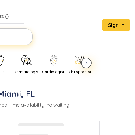
s (
)
Sign In
tist
Dermatologist
Cardiologist
Chiropractor
Pediatrician
Psychi
Miami
,
FL
-time availability, no waiting.