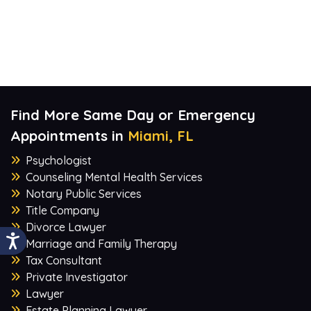
Find More Same Day or Emergency
Appointments in
Miami, FL
Psychologist
Counseling Mental Health Services
Notary Public Services
Title Company
Divorce Lawyer
Marriage and Family Therapy
Tax Consultant
Private Investigator
Lawyer
Estate Planning Lawyer