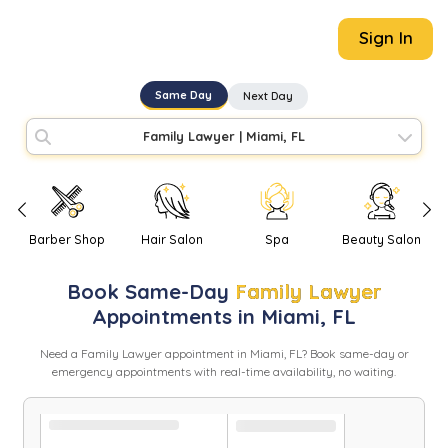
Sign In
Same Day
Next Day
Family Lawyer
|
Miami, FL
Barber Shop
Hair Salon
Spa
Beauty Salon
Book
Same-Day
Family Lawyer
Appointments in
Miami
,
FL
Need
a
Family Lawyer
appointment in
Miami
,
FL
? Book same-day or
emergency appointments with real-time availability, no waiting.