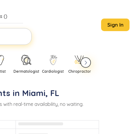
s (
)
Sign In
tist
Dermatologist
Cardiologist
Chiropractor
Pediatrician
Psychi
ts in
Miami
,
FL
th real-time availability, no waiting.