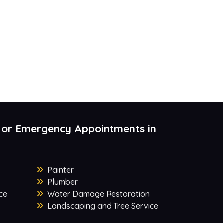
 or Emergency Appointments in
Painter
Plumber
ce
Water Damage Restoration
Landscaping and Tree Service