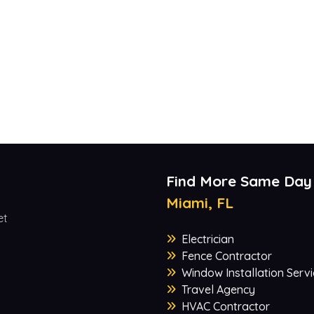
Find More Same Day
Miami, FL
et
Electrician
Fence Contractor
Window Installation Servi
Travel Agency
HVAC Contractor