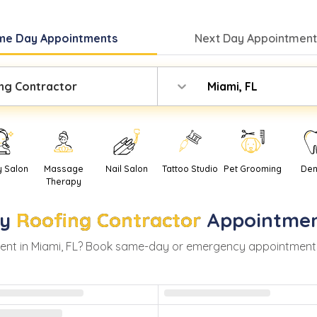
me Day
Appointments
Next Day
Appointment
ng Contractor
Miami, FL
y Salon
Massage
Nail Salon
Tattoo Studio
Pet Grooming
Den
Therapy
y
Roofing Contractor
Appointmen
ent in
Miami
,
FL
? Book same-day or emergency appointments wi