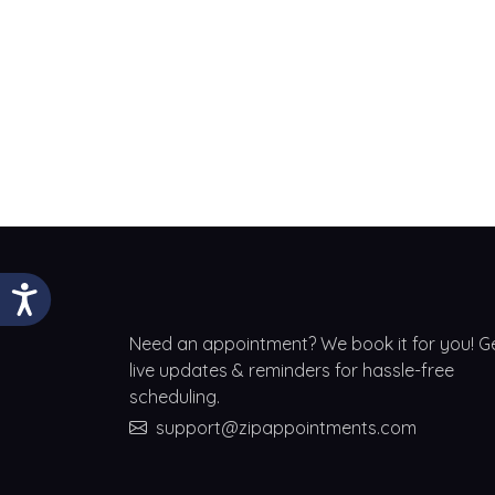
Need an appointment? We book it for you! G
live updates & reminders for hassle-free
scheduling.
support@zipappointments.com