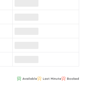
Available
Last Minute
Booked