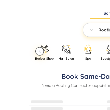
Sa
Roofi
Barber Shop
Hair Salon
Spa
Beaut
Book
Same-Da
Need
a
Roofing Contractor
appointm