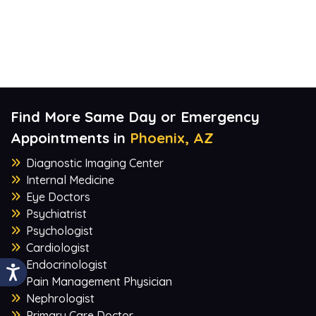
Find More Same Day or Emergency
Appointments in
Phoenix, AZ
Diagnostic Imaging Center
Internal Medicine
Eye Doctors
Psychiatrist
Psychologist
Cardiologist
Endocrinologist
Pain Management Physician
Nephrologist
Primary Care Doctor