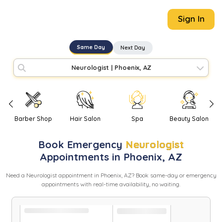
Sign In
Same Day
Next Day
Neurologist
|
Phoenix, AZ
Barber Shop
Hair Salon
Spa
Beauty Salon
Book
Emergency
Neurologist
Appointments in
Phoenix
,
AZ
Need
a
Neurologist
appointment in
Phoenix
,
AZ
? Book same-day or emergency
appointments with real-time availability, no waiting.