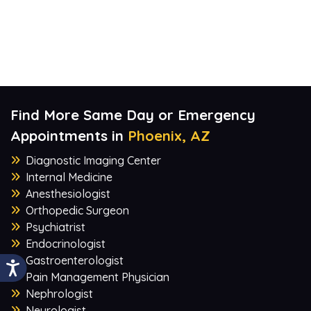
Find More Same Day or Emergency
Appointments in
Phoenix, AZ
Diagnostic Imaging Center
Internal Medicine
Anesthesiologist
Orthopedic Surgeon
Psychiatrist
Endocrinologist
Gastroenterologist
Pain Management Physician
Nephrologist
Neurologist