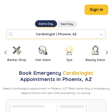
Sign In
Same Day
Next Day
Cardiologist
|
Phoenix, AZ
Barber Shop
Hair Salon
Spa
Beauty Salon
Book
Emergency
Cardiologist
Appointments in
Phoenix
,
AZ
Need
a
Cardiologist
appointment in
Phoenix
,
AZ
? Book same-day or emergency
appointments with real-time availability, no waiting.