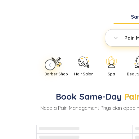
Sa
Pain 
Barber Shop
Hair Salon
Spa
Beaut
Book
Same-Day
Pai
Need
a
Pain Management Physician
appoin