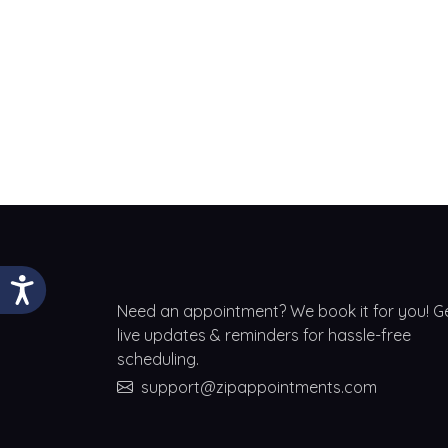
Need an appointment? We book it for you! G
live updates & reminders for hassle-free
scheduling.
support@zipappointments.com