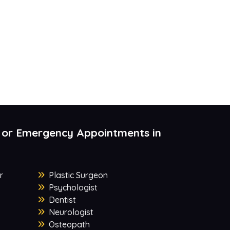
 or Emergency Appointments in
r
Plastic Surgeon
Psychologist
Dentist
Neurologist
Osteopath