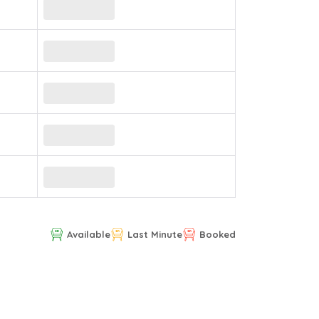
Available
Last Minute
Booked