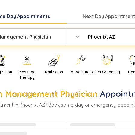
me Day
Appointments
Next Day
Appointment
Management Physician
Phoenix, AZ
y Salon
Massage
Nail Salon
Tattoo Studio
Pet Grooming
Den
Therapy
n Management Physician
Appoint
tment in
Phoenix
,
AZ
? Book same-day or emergency appointmen