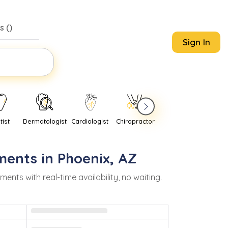
s (
)
Sign In
tist
Dermatologist
Cardiologist
Chiropractor
Pediatrician
Psychi
ments in
Phoenix
,
AZ
ts with real-time availability, no waiting.