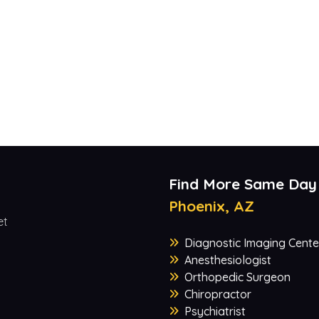
Find More Same Day
Phoenix, AZ
et
Diagnostic Imaging Cente
Anesthesiologist
Orthopedic Surgeon
Chiropractor
Psychiatrist