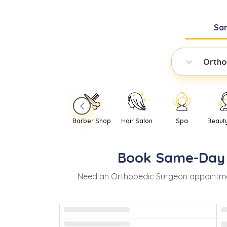
Sa
Ortho
Barber Shop
Hair Salon
Spa
Beaut
Book
Same-Day
Need
an
Orthopedic Surgeon
appointme