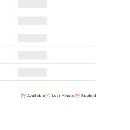
Available
Last Minute
Booked