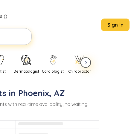
s (
)
Sign In
tist
Dermatologist
Cardiologist
Chiropractor
Pediatrician
Psychi
s in
Phoenix
,
AZ
with real-time availability, no waiting.