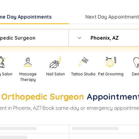
me Day
Appointments
Next Day
Appointment
pedic Surgeon
Phoenix, AZ
y Salon
Massage
Nail Salon
Tattoo Studio
Pet Grooming
Den
Therapy
Orthopedic Surgeon
Appointment
nt in
Phoenix
,
AZ
? Book same-day or emergency appointments 