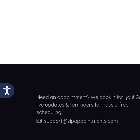
Need an appointment? We book it for you! G
live updates & reminders for hassle-free
scheduling.
support@zipappointments.com