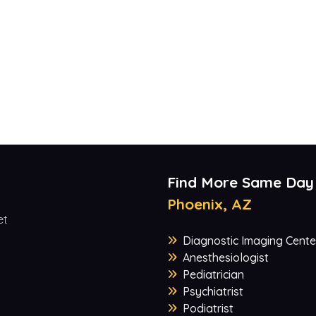
Find More Same Day
Phoenix, AZ
et
Diagnostic Imaging Cente
Anesthesiologist
Pediatrician
Psychiatrist
Podiatrist