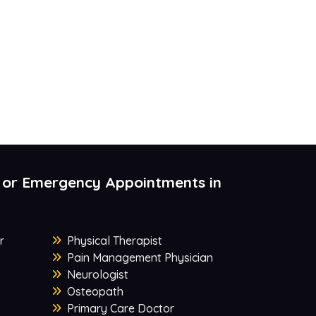
 or Emergency Appointments in
r
Physical Therapist
Pain Management Physician
Neurologist
Osteopath
Primary Care Doctor