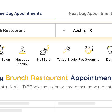
me Day
Appointments
Next Day
Appointment
h Restaurant
Austin, TX
y Salon
Massage
Nail Salon
Tattoo Studio
Pet Grooming
Den
Therapy
y
Brunch Restaurant
Appointmen
nt in
Austin
,
TX
? Book same-day or emergency appointments wit