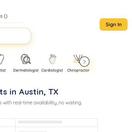
s (
)
Sign In
tist
Dermatologist
Cardiologist
Chiropractor
Pediatrician
Psychi
ts in
Austin
,
TX
h real-time availability, no waiting.