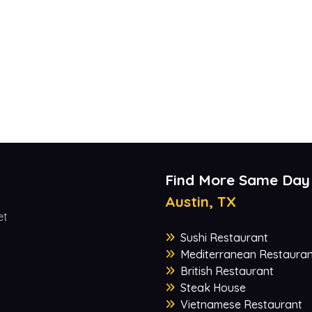
Find More Same Day
Austin, TX
et
Sushi Restaurant
Mediterranean Restauran
British Restaurant
Steak House
Vietnamese Restaurant