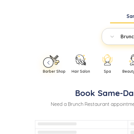
Sa
Brunc
Barber Shop
Hair Salon
Spa
Beaut
Book
Same-Da
Need
a
Brunch Restaurant
appointme