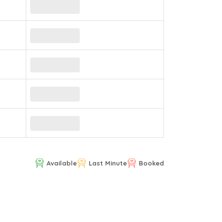
Available
Last Minute
Booked