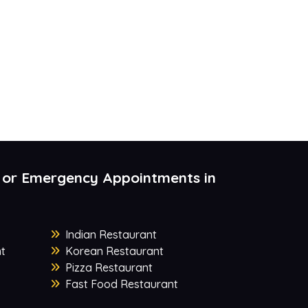
 or Emergency Appointments in
Indian Restaurant
t
Korean Restaurant
Pizza Restaurant
Fast Food Restaurant