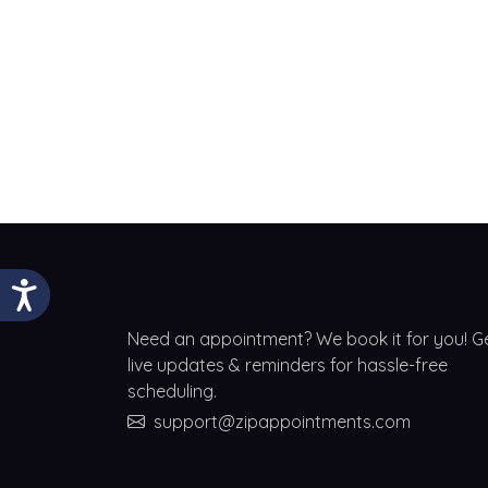
Need an appointment? We book it for you! G
live updates & reminders for hassle-free
scheduling.
support@zipappointments.com