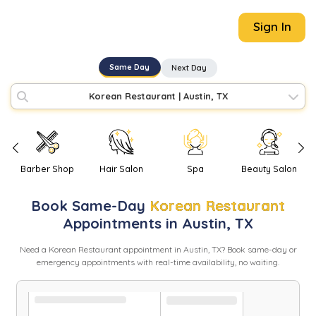
Sign In
Same Day
Next Day
Korean Restaurant
|
Austin, TX
Barber Shop
Hair Salon
Spa
Beauty Salon
Book
Same-Day
Korean Restaurant
Appointments in
Austin
,
TX
Need
a
Korean Restaurant
appointment in
Austin
,
TX
? Book same-day or
emergency appointments with real-time availability, no waiting.