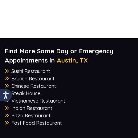
Find More Same Day or Emergency
Appointments in
Austin, TX
Sushi Restaurant
Brunch Restaurant
Chinese Restaurant
Steak House
Vietnamese Restaurant
Indian Restaurant
Pizza Restaurant
Fast Food Restaurant