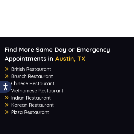
Find More Same Day or Emergency
Appointments in
Austin, TX
British Restaurant
Brunch Restaurant
Chinese Restaurant
Vietnamese Restaurant
Indian Restaurant
Korean Restaurant
Pizza Restaurant