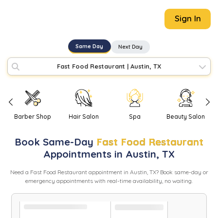
Sign In
Same Day
Next Day
Fast Food Restaurant
|
Austin, TX
Barber Shop
Hair Salon
Spa
Beauty Salon
Book
Same-Day
Fast Food Restaurant
Appointments in
Austin
,
TX
Need
a
Fast Food Restaurant
appointment in
Austin
,
TX
? Book same-day or
emergency appointments with real-time availability, no waiting.