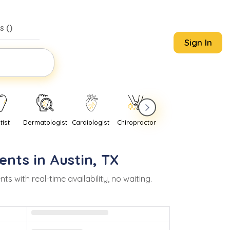
s (
)
Sign In
tist
Dermatologist
Cardiologist
Chiropractor
Pediatrician
Psychi
ents in
Austin
,
TX
with real-time availability, no waiting.