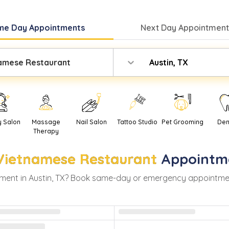
me Day
Appointments
Next Day
Appointment
amese Restaurant
Austin, TX
y Salon
Massage
Nail Salon
Tattoo Studio
Pet Grooming
Den
Therapy
Vietnamese Restaurant
Appointm
ment in
Austin
,
TX
? Book same-day or emergency appointments 