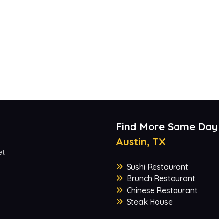
Find More Same Day
Austin, TX
et
Sushi Restaurant
Brunch Restaurant
Chinese Restaurant
Steak House