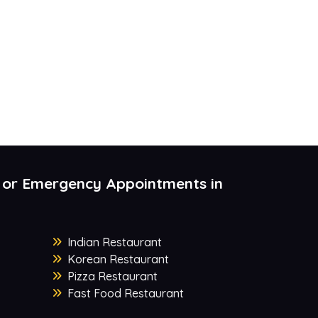
 or Emergency Appointments in
Indian Restaurant
Korean Restaurant
Pizza Restaurant
Fast Food Restaurant