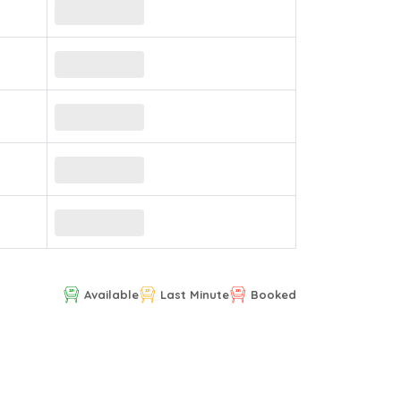
Available
Last Minute
Booked