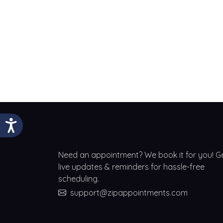
Need an appointment? We book it for you! G
live updates & reminders for hassle-free
scheduling.
support@zipappointments.com