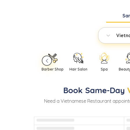
Sa
Vietn
Barber Shop
Hair Salon
Spa
Beaut
Book
Same-Day
Need
a
Vietnamese Restaurant
appoint