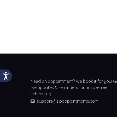
Need an appointment? We book it for you! G
live updates & reminders for hassle-free
scheduling.
support@zipappointments.com