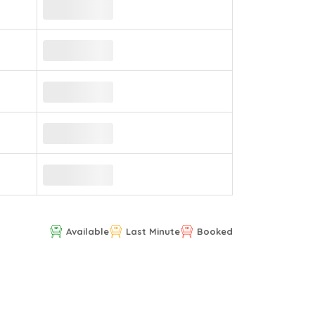
Available
Last Minute
Booked