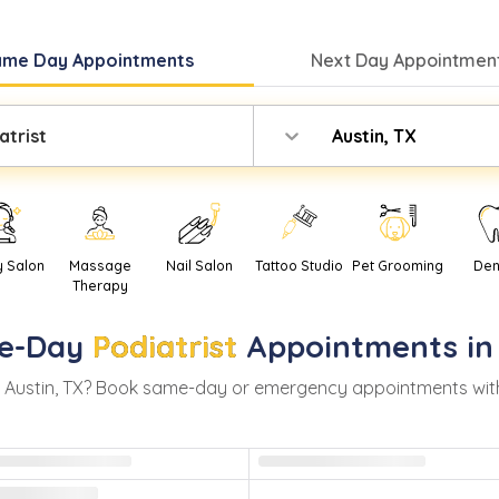
ame Day
Appointments
Next Day
Appointment
atrist
Austin, TX
y Salon
Massage
Nail Salon
Tattoo Studio
Pet Grooming
Den
Therapy
e-Day
Podiatrist
Appointments i
n
Austin
,
TX
? Book same-day or emergency appointments with re