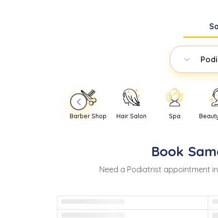
S
Podi
Barber Shop
Hair Salon
Spa
Beaut
Book
Sam
Need
a
Podiatrist
appointment i