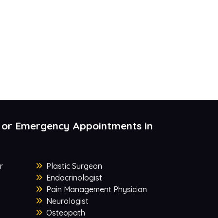
 or Emergency Appointments in
r
Plastic Surgeon
Endocrinologist
Pain Management Physician
Neurologist
Osteopath