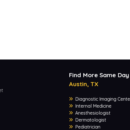
Find More Same Day
Austin, TX
et
Diagnostic Imaging Cente
Internal Medicine
Anesthesiologist
Dermatologist
Pediatrician