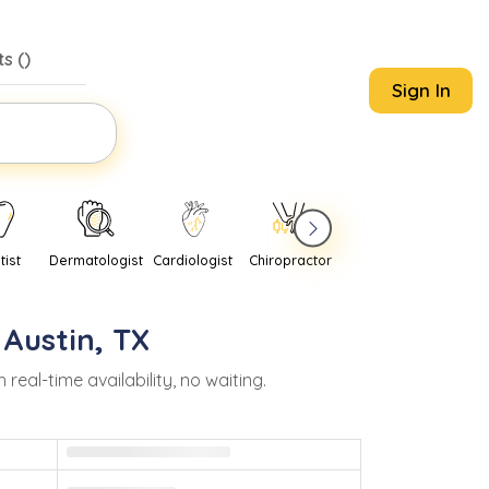
s (
)
Sign In
tist
Dermatologist
Cardiologist
Chiropractor
Pediatrician
Psychi
n
Austin
,
TX
al-time availability, no waiting.