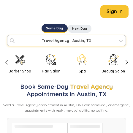
Sign In
Same Day
Next Day
Travel Agency
|
Austin, TX
Barber Shop
Hair Salon
Spa
Beauty Salon
Book
Same-Day
Travel Agency
Appointments in
Austin
,
TX
Need
a
Travel Agency
appointment in
Austin
,
TX
? Book same-day or emergency
appointments with real-time availability, no waiting.