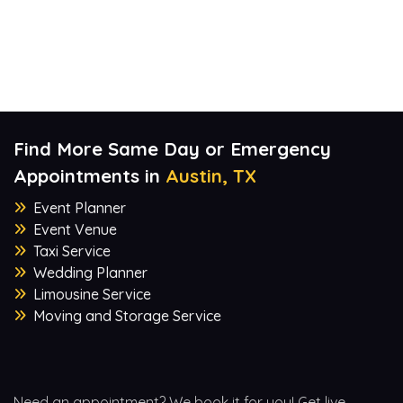
Find More Same Day or Emergency
Appointments in
Austin, TX
Event Planner
Event Venue
Taxi Service
Wedding Planner
Limousine Service
Moving and Storage Service
Need an appointment? We book it for you! Get live