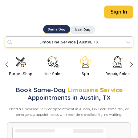
Sign In
Same Day
Next Day
Limousine Service
|
Austin, TX
Barber Shop
Hair Salon
Spa
Beauty Salon
Book
Same-Day
Limousine Service
Appointments in
Austin
,
TX
Need
a
Limousine Service
appointment in
Austin
,
TX
? Book same-day or
emergency appointments with real-time availability, no waiting.