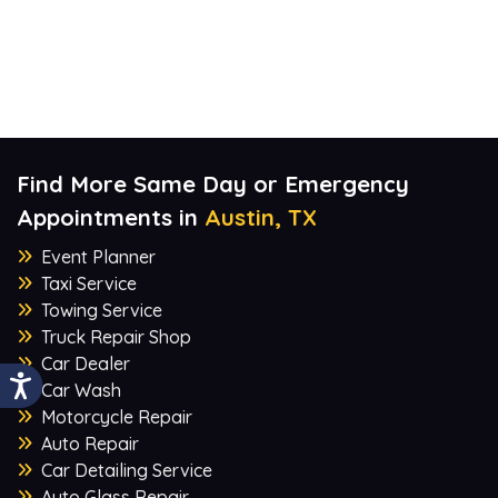
Find More Same Day or Emergency
Appointments in
Austin, TX
Event Planner
Taxi Service
Towing Service
Truck Repair Shop
Car Dealer
Car Wash
Motorcycle Repair
Auto Repair
Car Detailing Service
Auto Glass Repair