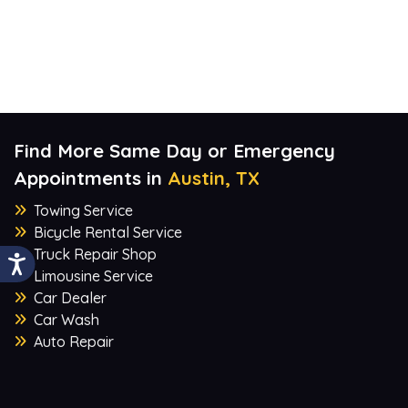
Find More Same Day or Emergency
Appointments in
Austin, TX
Towing Service
Bicycle Rental Service
Truck Repair Shop
Limousine Service
Car Dealer
Car Wash
Auto Repair