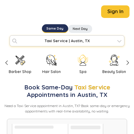
Sign In
Same Day
Next Day
Taxi Service
|
Austin, TX
Barber Shop
Hair Salon
Spa
Beauty Salon
Book
Same-Day
Taxi Service
Appointments in
Austin
,
TX
Need
a
Taxi Service
appointment in
Austin
,
TX
? Book same-day or emergency
appointments with real-time availability, no waiting.