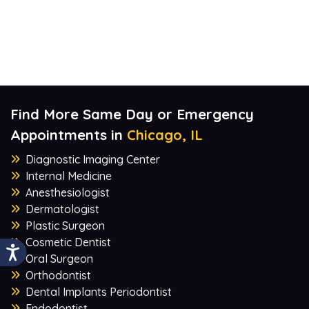
Find More Same Day or Emergency
Appointments in
Chicago, IL
Diagnostic Imaging Center
Internal Medicine
Anesthesiologist
Dermatologist
Plastic Surgeon
Cosmetic Dentist
Oral Surgeon
Orthodontist
Dental Implants Periodontist
Endodontist