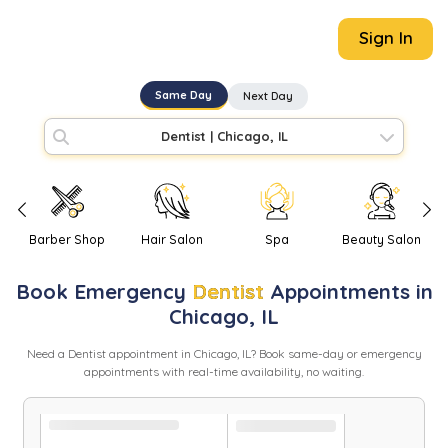
Sign In
Same Day
Next Day
Dentist
|
Chicago, IL
Barber Shop
Hair Salon
Spa
Beauty Salon
Book
Emergency
Dentist
Appointments in
Chicago
,
IL
Need
a
Dentist
appointment in
Chicago
,
IL
? Book same-day or emergency
appointments with real-time availability, no waiting.