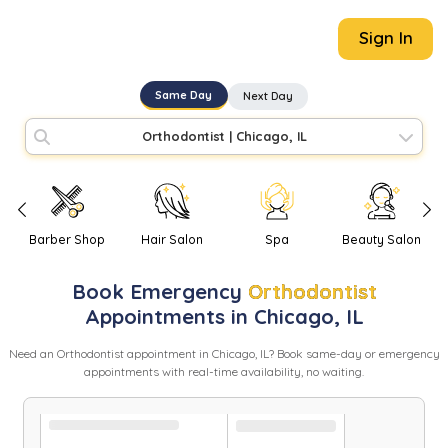
Sign In
Same Day
Next Day
Orthodontist
|
Chicago, IL
Barber Shop
Hair Salon
Spa
Beauty Salon
Book
Emergency
Orthodontist
Appointments in
Chicago
,
IL
Need
an
Orthodontist
appointment in
Chicago
,
IL
? Book same-day or emergency
appointments with real-time availability, no waiting.