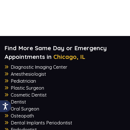
Find More Same Day or Emergency
Appointments in
Chicago, IL
Diagnostic Imaging Center
Anesthesiologist
Pediatrician
Plastic Surgeon
Cosmetic Dentist
Dentist
Oral Surgeon
Osteopath
Dental Implants Periodontist
Endodontist