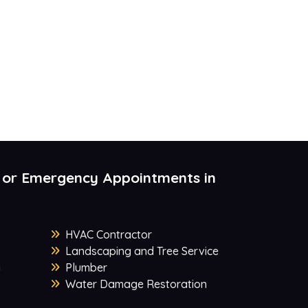
 or Emergency Appointments in
HVAC Contractor
Landscaping and Tree Service
y
Plumber
Water Damage Restoration