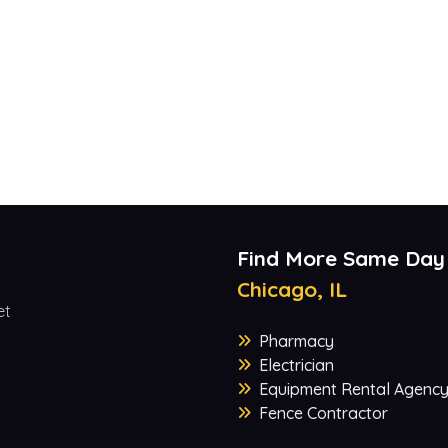
Find More Same Day
Chicago, IL
et
Pharmacy
Electrician
Equipment Rental Agenc
Fence Contractor