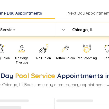
ame Day
Appointments
Next Day
Appointment
 Service
Chicago, IL
y Salon
Massage
Nail Salon
Tattoo Studio
Pet Grooming
Den
Therapy
-Day
Pool Service
Appointments 
in
Chicago
,
IL
? Book same-day or emergency appointments with 