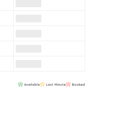
Available
Last Minute
Booked