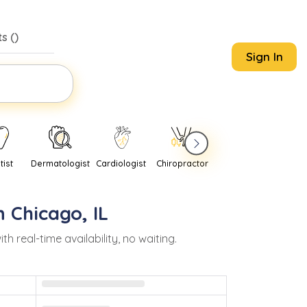
s (
)
Sign In
tist
Dermatologist
Cardiologist
Chiropractor
Pediatrician
Psychi
in
Chicago
,
IL
real-time availability, no waiting.