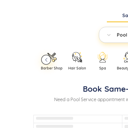
S
Pool
Barber Shop
Hair Salon
Spa
Beaut
Book
Same
Need
a
Pool Service
appointment 