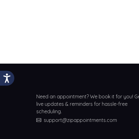
Need an appointment? We book it for you! G
live updates & reminders for hassle-free
scheduling.
support@zipappointments.com