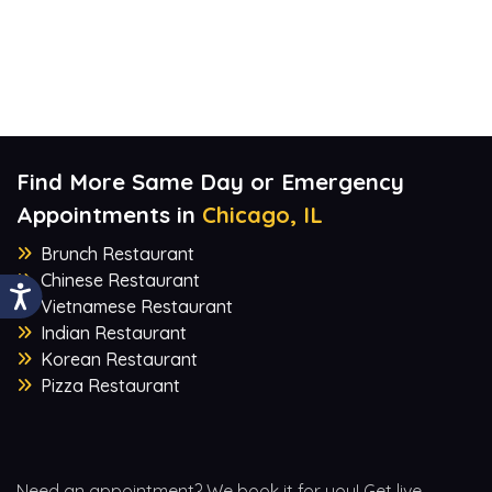
Find More Same Day or Emergency
Appointments in
Chicago, IL
Brunch Restaurant
Chinese Restaurant
Vietnamese Restaurant
Indian Restaurant
Korean Restaurant
Pizza Restaurant
Need an appointment? We book it for you! Get live