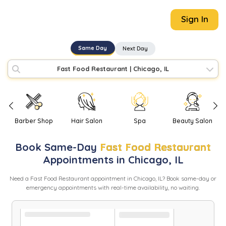
Sign In
Same Day
Next Day
Fast Food Restaurant
|
Chicago, IL
Barber Shop
Hair Salon
Spa
Beauty Salon
Book
Same-Day
Fast Food Restaurant
Appointments in
Chicago
,
IL
Need
a
Fast Food Restaurant
appointment in
Chicago
,
IL
? Book same-day or
emergency appointments with real-time availability, no waiting.