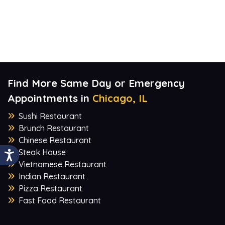
Find More Same Day or Emergency
Appointments in
Chicago, IL
Sushi Restaurant
Brunch Restaurant
Chinese Restaurant
Steak House
Vietnamese Restaurant
Indian Restaurant
Pizza Restaurant
Fast Food Restaurant