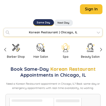
Sign In
Same Day
Next Day
Korean Restaurant
|
Chicago, IL
Barber Shop
Hair Salon
Spa
Beauty Salon
Book
Same-Day
Korean Restaurant
Appointments in
Chicago
,
IL
Need
a
Korean Restaurant
appointment in
Chicago
,
IL
? Book same-day or
emergency appointments with real-time availability, no waiting.